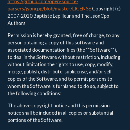
https://github.com/open-source-
parsers/jsoncpp/blob/master/LICENSE
Copyright (c)
2007-2010 Baptiste Lepilleur and The JsonCpp
Authors
Permission is hereby granted, free of charge, to any
person obtaining a copy of this software and
associated documentation files (the ““Software”“),
to deal in the Software without restriction, including
without limitation the rights to use, copy, modify,
merge, publish, distribute, sublicense, and/or sell
copies of the Software, and to permit persons to
whom the Software is furnished to do so, subject to
the following conditions:
The above copyright notice and this permission
notice shall be included in all copies or substantial
portions of the Software.