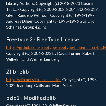
Library Authors. Copyright (c) 2018-2023 Cosmin
Truta. - Copyright (c) 2000-2002, 2004, 2006-2018
Glenn Randers-Pehrson. Copyright (c) 1996-1997
Andreas Dilger. Copyright (c) 1995-1996 Guy Eric
Schalnat, Group 42, Inc.
Freetype 2 - FreeType License
https://github.com/freetype/freetype/blob/master/LIC
Copyright (C) 2006-2023 by David Turner, Robert
Wilhelm, and Werner Lemberg
Zlib - zlib
https://zlib.net/zlib_license.html
Copyright (C) 1995-
2022 Jean-loup Gailly and Mark Adler
bzip2 - Modified zlib
Copyright (C) 1996-2010 Julian Seward