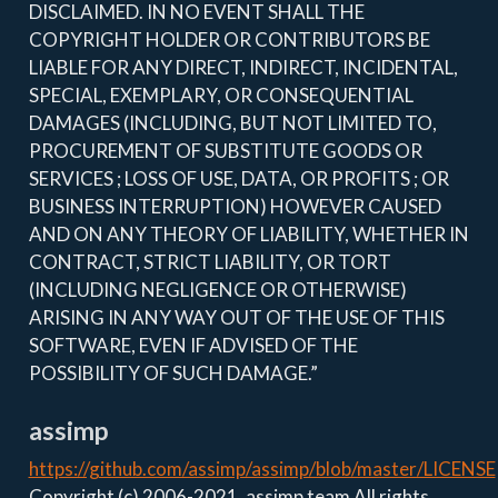
DISCLAIMED. IN NO EVENT SHALL THE
COPYRIGHT HOLDER OR CONTRIBUTORS BE
LIABLE FOR ANY DIRECT, INDIRECT, INCIDENTAL,
SPECIAL, EXEMPLARY, OR CONSEQUENTIAL
DAMAGES (INCLUDING, BUT NOT LIMITED TO,
PROCUREMENT OF SUBSTITUTE GOODS OR
SERVICES ; LOSS OF USE, DATA, OR PROFITS ; OR
BUSINESS INTERRUPTION) HOWEVER CAUSED
AND ON ANY THEORY OF LIABILITY, WHETHER IN
CONTRACT, STRICT LIABILITY, OR TORT
(INCLUDING NEGLIGENCE OR OTHERWISE)
ARISING IN ANY WAY OUT OF THE USE OF THIS
SOFTWARE, EVEN IF ADVISED OF THE
POSSIBILITY OF SUCH DAMAGE.”
assimp
https://github.com/assimp/assimp/blob/master/LICENSE
Copyright (c) 2006-2021, assimp team All rights