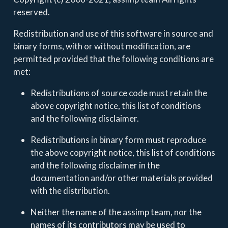
reserved.
Redistribution and use of this software in source and
binary forms, with or without modification, are
permitted provided that the following conditions are
met:
Redistributions of source code must retain the
above copyright notice, this list of conditions
and the following disclaimer.
Redistributions in binary form must reproduce
the above copyright notice, this list of conditions
and the following disclaimer in the
documentation and/or other materials provided
with the distribution.
Neither the name of the assimp team, nor the
names of its contributors may be used to