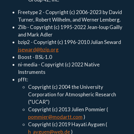
Freetype 2 - Copyright (c) 2006-2023 by David
Turner, Robert Wilhelm, and Werner Lemberg.
Zlib - Copyright (c) 1995-2022 Jean-loup Gailly
and Mark Adler
bzip2 - Copyright (c) 1996-2010 Julian Seward
jseward@bzip.org
Boost - BSL-1.0
ni-media - Copyright (c) 2022 Native
Instruments
pfft:
Copyright (c) 2004 the University
Corporation for Atmospheric Research
(“UCAR”)
Copyright (c) 2013 Julien Pommier (
pommier@modartt.com
)
Copyright (c) 2019 Hayati Ayguen (
h_ayguen@web.de
)