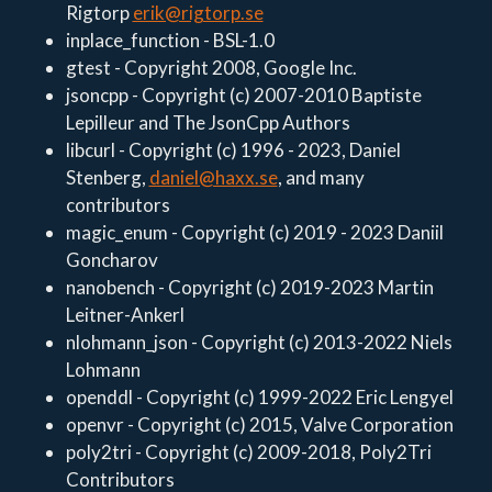
Rigtorp
erik@rigtorp.se
inplace_function - BSL-1.0
gtest - Copyright 2008, Google Inc.
jsoncpp - Copyright (c) 2007-2010 Baptiste
Lepilleur and The JsonCpp Authors
libcurl - Copyright (c) 1996 - 2023, Daniel
Stenberg,
daniel@haxx.se
, and many
contributors
magic_enum - Copyright (c) 2019 - 2023 Daniil
Goncharov
nanobench - Copyright (c) 2019-2023 Martin
Leitner-Ankerl
nlohmann_json - Copyright (c) 2013-2022 Niels
Lohmann
openddl - Copyright (c) 1999-2022 Eric Lengyel
openvr - Copyright (c) 2015, Valve Corporation
poly2tri - Copyright (c) 2009-2018, Poly2Tri
Contributors