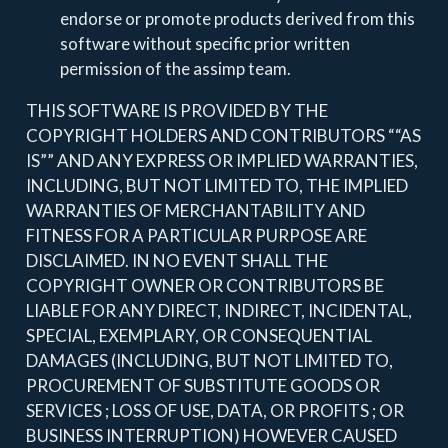
endorse or promote products derived from this
software without specific prior written
permission of the assimp team.
THIS SOFTWARE IS PROVIDED BY THE
COPYRIGHT HOLDERS AND CONTRIBUTORS ““AS
IS”” AND ANY EXPRESS OR IMPLIED WARRANTIES,
INCLUDING, BUT NOT LIMITED TO, THE IMPLIED
WARRANTIES OF MERCHANTABILITY AND
FITNESS FOR A PARTICULAR PURPOSE ARE
DISCLAIMED. IN NO EVENT SHALL THE
COPYRIGHT OWNER OR CONTRIBUTORS BE
LIABLE FOR ANY DIRECT, INDIRECT, INCIDENTAL,
SPECIAL, EXEMPLARY, OR CONSEQUENTIAL
DAMAGES (INCLUDING, BUT NOT LIMITED TO,
PROCUREMENT OF SUBSTITUTE GOODS OR
SERVICES ; LOSS OF USE, DATA, OR PROFITS ; OR
BUSINESS INTERRUPTION) HOWEVER CAUSED