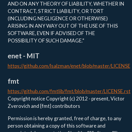
AND ON ANY THEORY OF LIABILITY, WHETHER IN
CONTRACT, STRICT LIABILITY, OR TORT
(INCLUDING NEGLIGENCE OR OTHERWISE)
ARISING IN ANY WAY OUT OF THE USE OF THIS
SOFTWARE, EVEN IF ADVISED OF THE
POSSIBILITY OF SUCH DAMAGE.”
enet - MIT
https://github.com/lsalzman/enet/blob/master/LICENSE
fmt
https://github.com/fmtlib/fmt/blob/master/LICENSE.rst
Copyright notice Copyright (c) 2012 - present, Victor
Zverovich and {fmt} contributors
Permission is hereby granted, free of charge, to any
person obtaining a copy of this software and