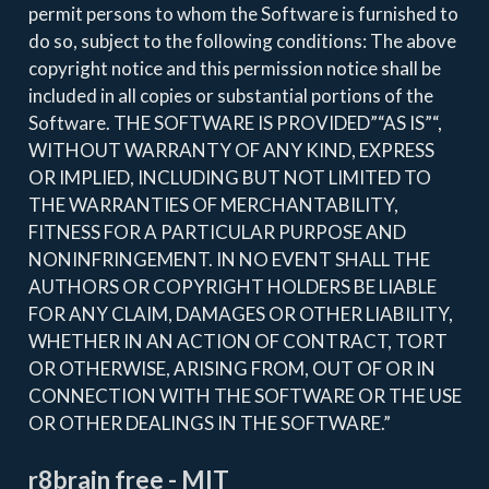
permit persons to whom the Software is furnished to
do so, subject to the following conditions: The above
copyright notice and this permission notice shall be
included in all copies or substantial portions of the
Software. THE SOFTWARE IS PROVIDED”“AS IS”“,
WITHOUT WARRANTY OF ANY KIND, EXPRESS
OR IMPLIED, INCLUDING BUT NOT LIMITED TO
THE WARRANTIES OF MERCHANTABILITY,
FITNESS FOR A PARTICULAR PURPOSE AND
NONINFRINGEMENT. IN NO EVENT SHALL THE
AUTHORS OR COPYRIGHT HOLDERS BE LIABLE
FOR ANY CLAIM, DAMAGES OR OTHER LIABILITY,
WHETHER IN AN ACTION OF CONTRACT, TORT
OR OTHERWISE, ARISING FROM, OUT OF OR IN
CONNECTION WITH THE SOFTWARE OR THE USE
OR OTHER DEALINGS IN THE SOFTWARE.”
r8brain free - MIT