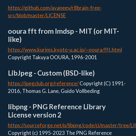
https://github.com/avaneev/r8brain-free-
src/blob/master/LICENSE
ooura fft from lmdsp - MIT (or MIT-
like)
https://www.kurims.kyoto-u.ac.jp/~ooura/fft.html
Copyright Takuya OOURA, 1996-2001
LibJpeg - Custom (BSD-like)
https://jpegclub.org/reference/
Copyright (C) 1991-
2016, Thomas G. Lane, Guido Vollbeding
libpng - PNG Reference Library
License version 2
https://sourceforge.net/p/libpng/code/ci/master/tree/L
Copyright (c) 1995-2023 The PNG Reference