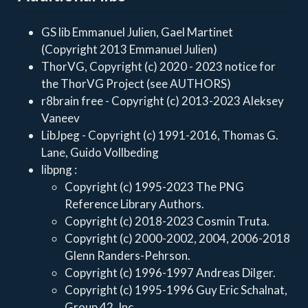
GS lib Emmanuel Julien, Gael Martinet
(Copyright 2013 Emmanuel Julien)
ThorVG, Copyright (c) 2020 - 2023 notice for
the ThorVG Project (see AUTHORS)
r8brain free - Copyright (c) 2013-2023 Aleksey
Vaneev
LibJpeg - Copyright (c) 1991-2016, Thomas G.
Lane, Guido Vollbeding
libpng :
Copyright (c) 1995-2023 The PNG
Reference Library Authors.
Copyright (c) 2018-2023 Cosmin Truta.
Copyright (c) 2000-2002, 2004, 2006-2018
Glenn Randers-Pehrson.
Copyright (c) 1996-1997 Andreas Dilger.
Copyright (c) 1995-1996 Guy Eric Schalnat,
Group 42, Inc.