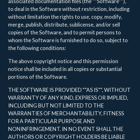
associated documentation files (the ““Software”“),
to deal in the Software without restriction, including
without limitation the rights to use, copy, modify,
merge, publish, distribute, sublicense, and/or sell
copies of the Software, and to permit persons to
whom the Software is furnished to do so, subject to
the following conditions:
The above copyright notice and this permission
notice shall be included in all copies or substantial
portions of the Software.
THE SOFTWARE IS PROVIDED ““AS IS”“, WITHOUT
WARRANTY OF ANY KIND, EXPRESS OR IMPLIED,
INCLUDING BUT NOT LIMITED TO THE
WARRANTIES OF MERCHANTABILITY, FITNESS
FOR A PARTICULAR PURPOSE AND
NONINFRINGEMENT. IN NO EVENT SHALL THE
AUTHORS OR COPYRIGHT HOLDERS BE LIABLE