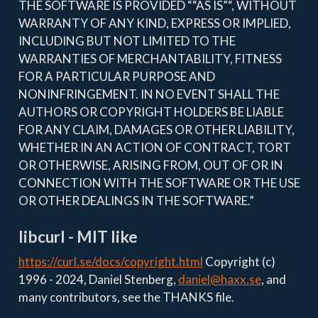
THE SOFTWARE IS PROVIDED ““AS IS”“, WITHOUT
WARRANTY OF ANY KIND, EXPRESS OR IMPLIED,
INCLUDING BUT NOT LIMITED TO THE
WARRANTIES OF MERCHANTABILITY, FITNESS
FOR A PARTICULAR PURPOSE AND
NONINFRINGEMENT. IN NO EVENT SHALL THE
AUTHORS OR COPYRIGHT HOLDERS BE LIABLE
FOR ANY CLAIM, DAMAGES OR OTHER LIABILITY,
WHETHER IN AN ACTION OF CONTRACT, TORT
OR OTHERWISE, ARISING FROM, OUT OF OR IN
CONNECTION WITH THE SOFTWARE OR THE USE
OR OTHER DEALINGS IN THE SOFTWARE.”
libcurl - MIT like
https://curl.se/docs/copyright.html
Copyright (c)
1996 - 2024, Daniel Stenberg,
daniel@haxx.se
, and
many contributors, see the THANKS file.