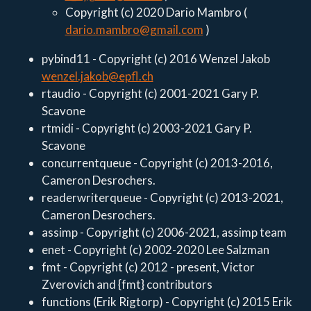
Copyright (c) 2020 Dario Mambro (
dario.mambro@gmail.com
)
pybind11 - Copyright (c) 2016 Wenzel Jakob
wenzel.jakob@epfl.ch
rtaudio - Copyright (c) 2001-2021 Gary P.
Scavone
rtmidi - Copyright (c) 2003-2021 Gary P.
Scavone
concurrentqueue - Copyright (c) 2013-2016,
Cameron Desrochers.
readerwriterqueue - Copyright (c) 2013-2021,
Cameron Desrochers.
assimp - Copyright (c) 2006-2021, assimp team
enet - Copyright (c) 2002-2020 Lee Salzman
fmt - Copyright (c) 2012 - present, Victor
Zverovich and {fmt} contributors
functions (Erik Rigtorp) - Copyright (c) 2015 Erik