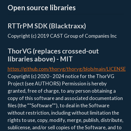
Open source libraries
RTTrPM SDK (Blacktraxx)
Copyright (c) 2019 CAST Group of Companies Inc
ThorVG (replaces crossed-out
libraries above) - MIT
https://github.com/thorvg/thorvg/blob/main/LICENSE
Copyright (c) 2020 - 2024 notice for the ThorVG
Project (see AUTHORS) Permission is hereby
granted, free of charge, to any person obtaining a
copy of this software and associated documentation
files (the ““Software”“), to deal in the Software
without restriction, including without limitation the
rights to use, copy, modify, merge, publish, distribute,
sublicense, and/or sell copies of the Software, and to