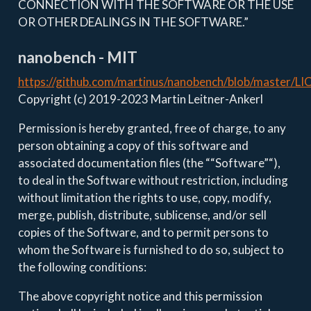
CONNECTION WITH THE SOFTWARE OR THE USE
OR OTHER DEALINGS IN THE SOFTWARE.”
nanobench - MIT
https://github.com/martinus/nanobench/blob/master/L
Copyright (c) 2019-2023 Martin Leitner-Ankerl
Permission is hereby granted, free of charge, to any
person obtaining a copy of this software and
associated documentation files (the ““Software”“),
to deal in the Software without restriction, including
without limitation the rights to use, copy, modify,
merge, publish, distribute, sublicense, and/or sell
copies of the Software, and to permit persons to
whom the Software is furnished to do so, subject to
the following conditions:
The above copyright notice and this permission