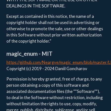
DEALINGS IN THE SOFTWARE.
Except as contained in this notice, the name of a
copyright holder shall not be used in advertising or
otherwise to promote the sale, use or other dealings
in this Software without prior written authorization
of the copyright holder.”
magic_enum - MIT
https://github.com/Neargye/magic_enum/blob/master/
Copyright (c) 2019 - 2024 Daniil Goncharov
Permission is hereby granted, free of charge, to any
person obtaining a copy of this software and
associated documentation files (the ““Software”“),
to deal in the Software without restriction, including
without limitation the rights to use, copy, modify,
merge, publish, distribute, sublicense, and/or sell