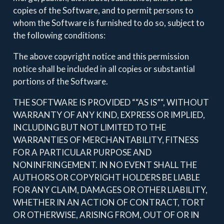
copies of the Software, and to permit persons to
whom the Software is furnished to do so, subject to
the following conditions:
The above copyright notice and this permission
notice shall be included in all copies or substantial
portions of the Software.
THE SOFTWARE IS PROVIDED ““AS IS”“, WITHOUT
WARRANTY OF ANY KIND, EXPRESS OR IMPLIED,
INCLUDING BUT NOT LIMITED TO THE
WARRANTIES OF MERCHANTABILITY, FITNESS
FOR A PARTICULAR PURPOSE AND
NONINFRINGEMENT. IN NO EVENT SHALL THE
AUTHORS OR COPYRIGHT HOLDERS BE LIABLE
FOR ANY CLAIM, DAMAGES OR OTHER LIABILITY,
WHETHER IN AN ACTION OF CONTRACT, TORT
OR OTHERWISE, ARISING FROM, OUT OF OR IN