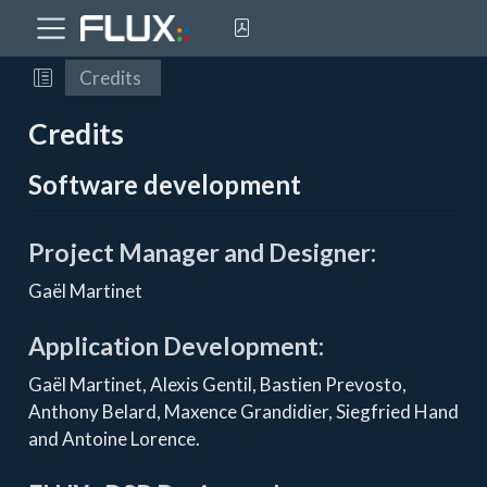
Credits
Credits
Software development
Project Manager and Designer:
Gaël Martinet
Application Development:
Gaël Martinet, Alexis Gentil, Bastien Prevosto,
Anthony Belard, Maxence Grandidier, Siegfried Hand
and Antoine Lorence.