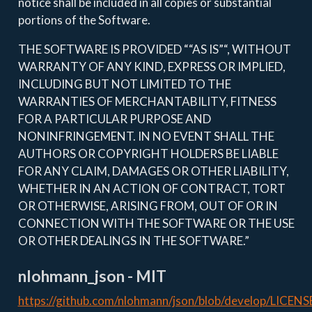
notice shall be included in all copies or substantial
portions of the Software.
THE SOFTWARE IS PROVIDED ““AS IS”“, WITHOUT
WARRANTY OF ANY KIND, EXPRESS OR IMPLIED,
INCLUDING BUT NOT LIMITED TO THE
WARRANTIES OF MERCHANTABILITY, FITNESS
FOR A PARTICULAR PURPOSE AND
NONINFRINGEMENT. IN NO EVENT SHALL THE
AUTHORS OR COPYRIGHT HOLDERS BE LIABLE
FOR ANY CLAIM, DAMAGES OR OTHER LIABILITY,
WHETHER IN AN ACTION OF CONTRACT, TORT
OR OTHERWISE, ARISING FROM, OUT OF OR IN
CONNECTION WITH THE SOFTWARE OR THE USE
OR OTHER DEALINGS IN THE SOFTWARE.”
nlohmann_json - MIT
https://github.com/nlohmann/json/blob/develop/LICENS