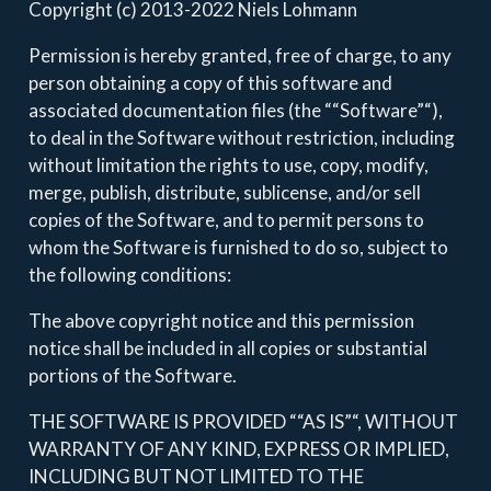
Copyright (c) 2013-2022 Niels Lohmann
Permission is hereby granted, free of charge, to any
person obtaining a copy of this software and
associated documentation files (the ““Software”“),
to deal in the Software without restriction, including
without limitation the rights to use, copy, modify,
merge, publish, distribute, sublicense, and/or sell
copies of the Software, and to permit persons to
whom the Software is furnished to do so, subject to
the following conditions:
The above copyright notice and this permission
notice shall be included in all copies or substantial
portions of the Software.
THE SOFTWARE IS PROVIDED ““AS IS”“, WITHOUT
WARRANTY OF ANY KIND, EXPRESS OR IMPLIED,
INCLUDING BUT NOT LIMITED TO THE