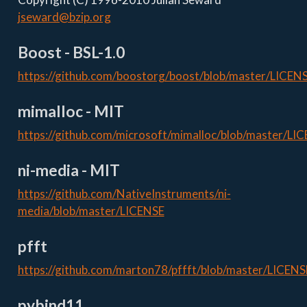
jseward@bzip.org
Boost - BSL-1.0
https://github.com/boostorg/boost/blob/master/LICENS
mimalloc - MIT
https://github.com/microsoft/mimalloc/blob/master/LI
ni-media - MIT
https://github.com/NativeInstruments/ni-
media/blob/master/LICENSE
pfft
https://github.com/marton78/pffft/blob/master/LICENS
pybind11