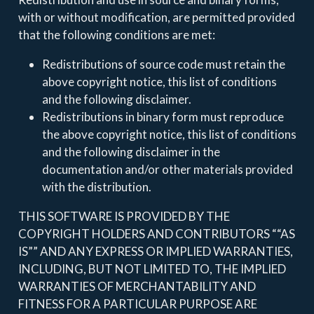
with or without modification, are permitted provided
that the following conditions are met:
Redistributions of source code must retain the
above copyright notice, this list of conditions
and the following disclaimer.
Redistributions in binary form must reproduce
the above copyright notice, this list of conditions
and the following disclaimer in the
documentation and/or other materials provided
with the distribution.
THIS SOFTWARE IS PROVIDED BY THE
COPYRIGHT HOLDERS AND CONTRIBUTORS ““AS
IS”” AND ANY EXPRESS OR IMPLIED WARRANTIES,
INCLUDING, BUT NOT LIMITED TO, THE IMPLIED
WARRANTIES OF MERCHANTABILITY AND
FITNESS FOR A PARTICULAR PURPOSE ARE