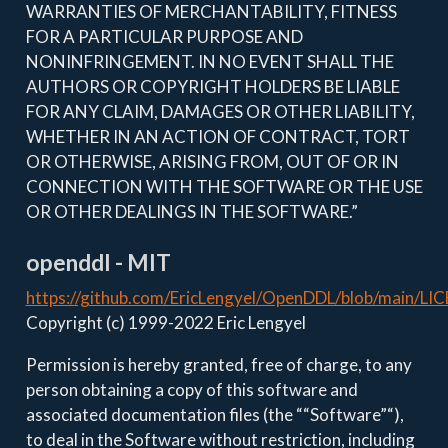
WARRANTIES OF MERCHANTABILITY, FITNESS
FOR A PARTICULAR PURPOSE AND
NONINFRINGEMENT. IN NO EVENT SHALL THE
AUTHORS OR COPYRIGHT HOLDERS BE LIABLE
FOR ANY CLAIM, DAMAGES OR OTHER LIABILITY,
WHETHER IN AN ACTION OF CONTRACT, TORT
OR OTHERWISE, ARISING FROM, OUT OF OR IN
CONNECTION WITH THE SOFTWARE OR THE USE
OR OTHER DEALINGS IN THE SOFTWARE.”
openddl - MIT
https://github.com/EricLengyel/OpenDDL/blob/main/LI
Copyright (c) 1999-2022 Eric Lengyel
Permission is hereby granted, free of charge, to any
person obtaining a copy of this software and
associated documentation files (the ““Software”“),
to deal in the Software without restriction, including