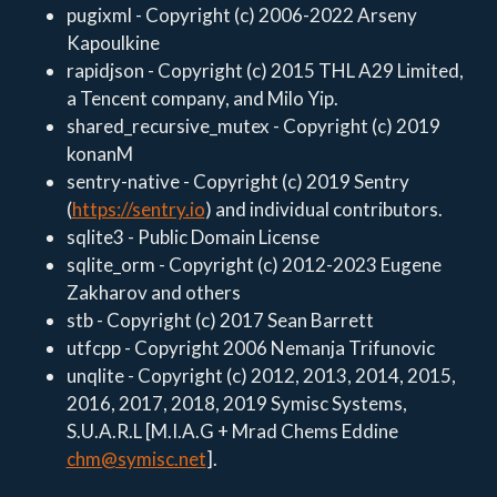
pugixml - Copyright (c) 2006-2022 Arseny
Kapoulkine
rapidjson - Copyright (c) 2015 THL A29 Limited,
a Tencent company, and Milo Yip.
shared_recursive_mutex - Copyright (c) 2019
konanM
sentry-native - Copyright (c) 2019 Sentry
(
https://sentry.io
) and individual contributors.
sqlite3 - Public Domain License
sqlite_orm - Copyright (c) 2012-2023 Eugene
Zakharov and others
stb - Copyright (c) 2017 Sean Barrett
utfcpp - Copyright 2006 Nemanja Trifunovic
unqlite - Copyright (c) 2012, 2013, 2014, 2015,
2016, 2017, 2018, 2019 Symisc Systems,
S.U.A.R.L [M.I.A.G + Mrad Chems Eddine
chm@symisc.net
].