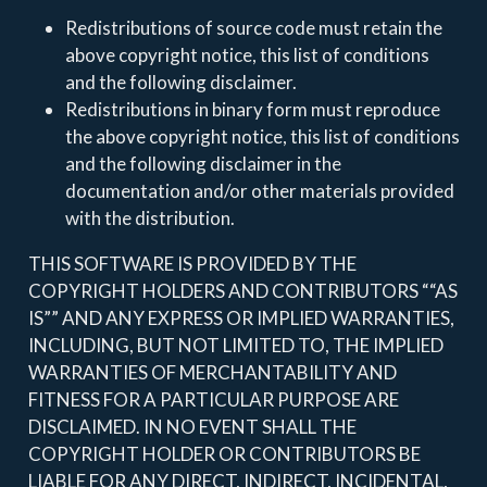
Redistributions of source code must retain the
above copyright notice, this list of conditions
and the following disclaimer.
Redistributions in binary form must reproduce
the above copyright notice, this list of conditions
and the following disclaimer in the
documentation and/or other materials provided
with the distribution.
THIS SOFTWARE IS PROVIDED BY THE
COPYRIGHT HOLDERS AND CONTRIBUTORS ““AS
IS”” AND ANY EXPRESS OR IMPLIED WARRANTIES,
INCLUDING, BUT NOT LIMITED TO, THE IMPLIED
WARRANTIES OF MERCHANTABILITY AND
FITNESS FOR A PARTICULAR PURPOSE ARE
DISCLAIMED. IN NO EVENT SHALL THE
COPYRIGHT HOLDER OR CONTRIBUTORS BE
LIABLE FOR ANY DIRECT, INDIRECT, INCIDENTAL,