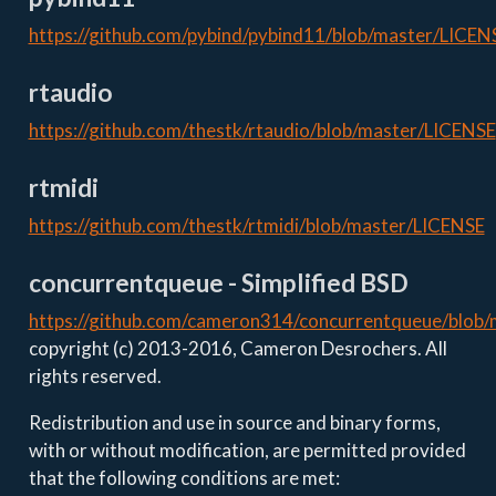
https://github.com/pybind/pybind11/blob/master/LICEN
rtaudio
https://github.com/thestk/rtaudio/blob/master/LICENSE
rtmidi
https://github.com/thestk/rtmidi/blob/master/LICENSE
concurrentqueue - Simplified BSD
https://github.com/cameron314/concurrentqueue/blob
copyright (c) 2013-2016, Cameron Desrochers. All
rights reserved.
Redistribution and use in source and binary forms,
with or without modification, are permitted provided
that the following conditions are met: