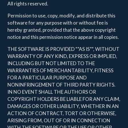
All rights reserved.
Permission to use, copy, modify, and distribute this
software for any purpose with or without fee is
hereby granted, provided that the above copyright
notice and this permission notice appear in all copies.
THE SOFTWARE IS PROVIDED ““AS IS”“, WITHOUT
WARRANTY OF ANY KIND, EXPRESS OR IMPLIED,
INCLUDING BUT NOT LIMITED TO THE
WARRANTIES OF MERCHANTABILITY, FITNESS
FOR A PARTICULAR PURPOSE AND
NONINFRINGEMENT OF THIRD PARTY RIGHTS.
IN NO EVENT SHALL THE AUTHORS OR
COPYRIGHT HOLDERS BE LIABLE FOR ANY CLAIM,
DAMAGES OR OTHER LIABILITY, WHETHER IN AN
ACTION OF CONTRACT, TORT OR OTHERWISE,
ARISING FROM, OUT OF OR IN CONNECTION
WITH THE SOFTWARE OR THE USE OR OTHER