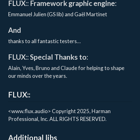
FLUX:: Framework graphic engine:
Emmanuel Julien (GS lib) and Gaël Martinet
And
thanks to all fantastic testers…
FLUX:: Special Thanks to:
Alain, Yves, Bruno and Claude for helping to shape
our minds over the years.
FLUX::
<www.flux.audio> Copyright 2025, Harman
Professional, Inc. ALL RIGHTS RESERVED.
Additional libs