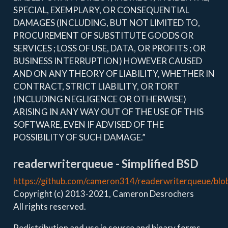
SPECIAL, EXEMPLARY, OR CONSEQUENTIAL
DAMAGES (INCLUDING, BUT NOT LIMITED TO,
PROCUREMENT OF SUBSTITUTE GOODS OR
SERVICES ; LOSS OF USE, DATA, OR PROFITS ; OR
BUSINESS INTERRUPTION) HOWEVER CAUSED
AND ON ANY THEORY OF LIABILITY, WHETHER IN
CONTRACT, STRICT LIABILITY, OR TORT
(INCLUDING NEGLIGENCE OR OTHERWISE)
ARISING IN ANY WAY OUT OF THE USE OF THIS
SOFTWARE, EVEN IF ADVISED OF THE
POSSIBILITY OF SUCH DAMAGE.”
readerwriterqueue - Simplified BSD
https://github.com/cameron314/readerwriterqueue/bl
Copyright (c) 2013-2021, Cameron Desrochers
All rights reserved.
Redistribution and use in source and binary forms,