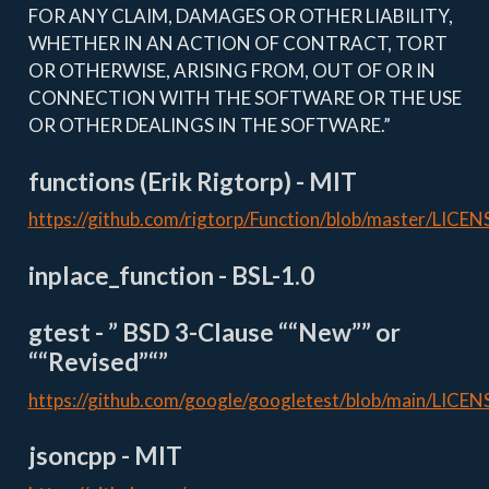
FOR ANY CLAIM, DAMAGES OR OTHER LIABILITY,
WHETHER IN AN ACTION OF CONTRACT, TORT
OR OTHERWISE, ARISING FROM, OUT OF OR IN
CONNECTION WITH THE SOFTWARE OR THE USE
OR OTHER DEALINGS IN THE SOFTWARE.”
functions (Erik Rigtorp) - MIT
https://github.com/rigtorp/Function/blob/master/LICEN
inplace_function - BSL-1.0
gtest - ” BSD 3-Clause ““New”” or
““Revised”“”
https://github.com/google/googletest/blob/main/LICEN
jsoncpp - MIT