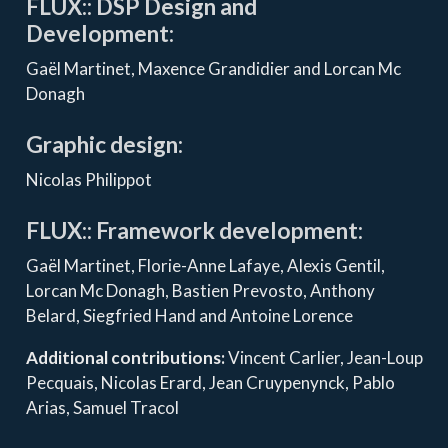
FLUX:: DSP Design and
Development:
Gaël Martinet, Maxence Grandidier and Lorcan Mc
Donagh
Graphic design:
Nicolas Philippot
FLUX:: Framework development:
Gaël Martinet, Florie-Anne Lafaye, Alexis Gentil,
Lorcan Mc Donagh, Bastien Prevosto, Anthony
Belard, Siegfried Hand and Antoine Lorence
Additional contributions:
Vincent Carlier, Jean-Loup
Pecquais, Nicolas Erard, Jean Cruypenynck, Pablo
Arias, Samuel Tracol