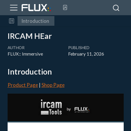
Introduction
IRCAM HEar
AUTHOR
PUBLISHED
FLUX:: Immersive
February 11, 2026
Introduction
Product Page
|
Shop Page