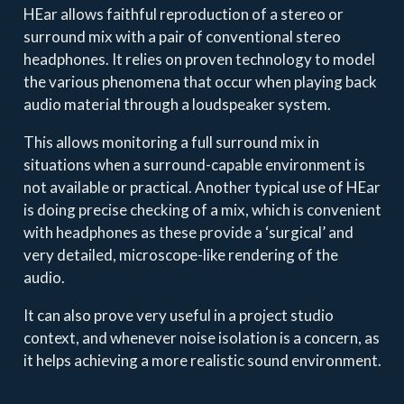
HEar allows faithful reproduction of a stereo or
surround mix with a pair of conventional stereo
headphones. It relies on proven technology to model
the various phenomena that occur when playing back
audio material through a loudspeaker system.
This allows monitoring a full surround mix in
situations when a surround-capable environment is
not available or practical. Another typical use of HEar
is doing precise checking of a mix, which is convenient
with headphones as these provide a ‘surgical’ and
very detailed, microscope-like rendering of the
audio.
It can also prove very useful in a project studio
context, and whenever noise isolation is a concern, as
it helps achieving a more realistic sound environment.