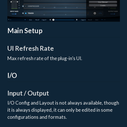
Main Setup
UI Refresh Rate
Max refresh rate of the plug-in’s UI.
I/O
Input / Output
I/O Config and Layout is not always available, though
it is always displayed, it can only be edited in some
configurations and formats.