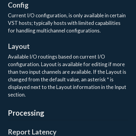
Config
Current I/O configuration, is only available in certain
VST hosts; typically hosts with limited capabilities
for handling multichannel configurations.
Layout
Available I/O routings based on current I/O
configuration. Layout is available for editing if more
than two input channels are available. If the Layout is
changed from the default value, an asterisk * is
displayed next to the Layout information in the Input
section.
Processing
Report Latency