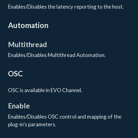
Enables/Disables the latency reporting to the host.
Automation
Multithread
Enables/Disables Multithread Automation.
OSC
OSC is available in EVO Channel.
Enable
Enables/Disables OSC control and mapping of the
plug-in’s parameters.