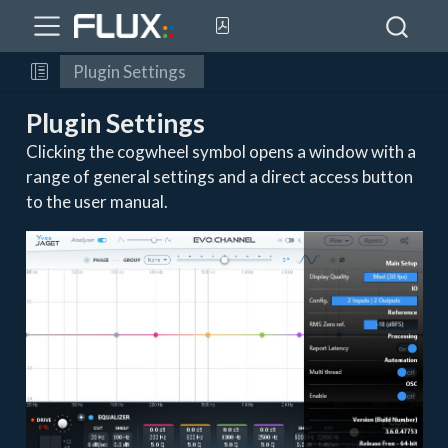
Plugin Settings
Plugin Settings
Clicking the cogwheel symbol opens a window with a
range of general settings and a direct access button
to the user manual.