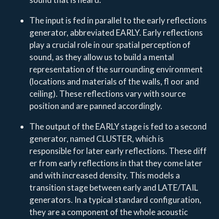
The input is fed in parallel to the early reflections
generator, abbreviated EARLY. Early reflections
play a crucial role in our spatial perception of
sound, as they allow us to build a mental
representation of the surrounding environment
(locations and materials of the walls, fl oor and
ceiling). These reflections vary with source
position and are panned accordingly.
The output of the EARLY stage is fed to a second
generator, named CLUSTER, which is
responsible for later early reflections. These diff
er from early reflections in that they come later
and with increased density. This models a
transition stage between early and LATE/TAIL
generators. In a typical standard configuration,
they are a component of the whole acoustic