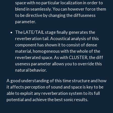
space with no particular localization in order to
blend in seamlessly. You can however force them
to be directive by changing the diffuseness
parameter.
The LATE/TAIL stage finally generates the
reverberation tail. Acoustical analysis of this
component has shown it to consist of dense
material, homogeneous with the whole of the
reverberated space. As with CLUSTER, the diff
useness parameter allows you to override this
natural behavior.
A good understanding of this time structure and how
it affects perception of sound and space is key to be
able to exploit any reverberation system to its full
potential and achieve the best sonic results.