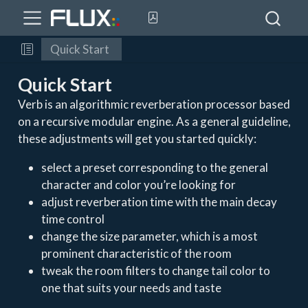
Quick Start
Quick Start
Verb is an algorithmic reverberation processor based
on a recursive modular engine. As a general guideline,
these adjustments will get you started quickly:
select a preset corresponding to the general
character and color you’re looking for
adjust reverberation time with the main decay
time control
change the size parameter, which is a most
prominent characteristic of the room
tweak the room filters to change tail color to
one that suits your needs and taste