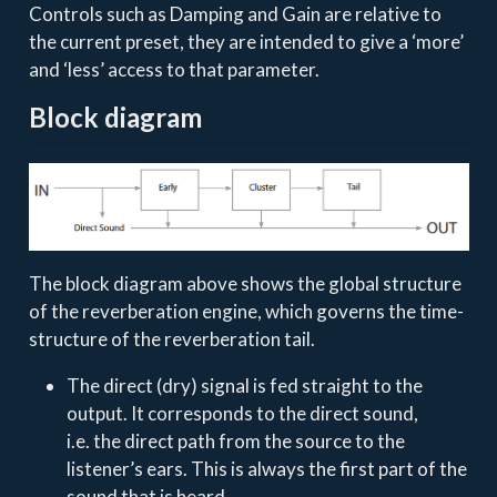
Controls such as Damping and Gain are relative to
the current preset, they are intended to give a ‘more’
and ‘less’ access to that parameter.
Block diagram
The block diagram above shows the global structure
of the reverberation engine, which governs the time-
structure of the reverberation tail.
The direct (dry) signal is fed straight to the
output. It corresponds to the direct sound,
i.e. the direct path from the source to the
listener’s ears. This is always the first part of the
sound that is heard.