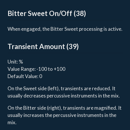
Bitter Sweet On/Off (38)
When engaged, the Bitter Sweet processing is active.
Transient Amount (39)
Unit: %
Value Range: -100 to +100
Default Value: 0
On the Sweet side (left), transients are reduced. It
usually decreases percussive instruments in the mix.
On the Bitter side (right), transients are magnified. It
usually increases the percussive instruments in the
mix.