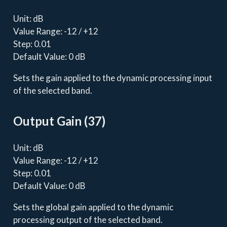
Unit: dB
Value Range: -12 / +12
Step: 0.01
Default Value: 0 dB
Sets the gain applied to the dynamic processing input
of the selected band.
Output Gain (37)
Unit: dB
Value Range: -12 / +12
Step: 0.01
Default Value: 0 dB
Sets the global gain applied to the dynamic
processing output of the selected band.