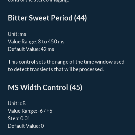
Bitter Sweet Period (44)
Unit: ms
Value Range: 3 to 450 ms
Default Value: 42 ms
This control sets the range of the time window used
to detect transients that will be processed.
MS Width Control (45)
Unit: dB
Value Range: -6 / +6
Step: 0.01
Default Value: 0