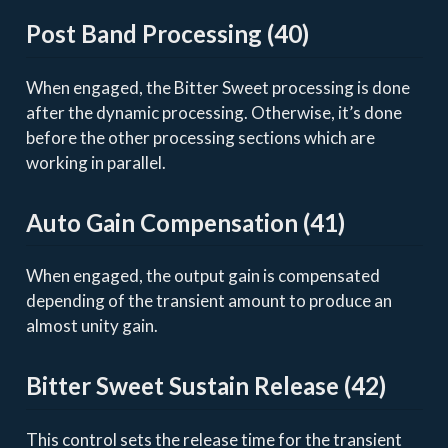
Post Band Processing (40)
When engaged, the Bitter Sweet processing is done
after the dynamic processing. Otherwise, it’s done
before the other processing sections which are
working in parallel.
Auto Gain Compensation (41)
When engaged, the output gain is compensated
depending of the transient amount to produce an
almost unity gain.
Bitter Sweet Sustain Release (42)
This control sets the release time for the transient