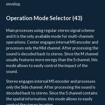
envelop.
Operation Mode Selector (43)
Main processes using regular stereo signal scheme
and it is the only available mode for multi-channels
operations. Center engages internal MS encoder and
processes only the Mid channel. After processing the
sound is decoded back to stereo. Since the M channel
usually features more enregy than the S channel, this
mode allows to easily control the impact of the
sound.
Stereo engages internal MS encoder and processes
only the Side channel. After processing the sound is
decoded back to stereo. Since the S channel contains
the spatial information, this mode allows to easily
control the stereo imaging.