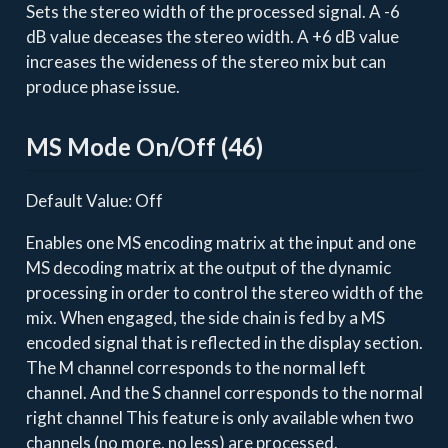
Sets the stereo width of the processed signal. A -6
dB value deceases the stereo width. A +6 dB value
increases the wideness of the stereo mix but can
produce phase issue.
MS Mode On/Off (46)
Default Value: Off
Enables one MS encoding matrix at the input and one
MS decoding matrix at the output of the dynamic
processing in order to control the stereo width of the
mix. When engaged, the side chain is fed by a MS
encoded signal that is reflected in the display section.
The M channel corresponds to the normal left
channel. And the S channel corresponds to the normal
right channel This feature is only available when two
channels (no more, no less) are processed.