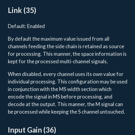
Link (35)
Default: Enabled
By default the maximum value issued from all
channels feeding the side chain is retained as source
for processing. This manner, the space information is
kept for the processed multi-channel signals.
When disabled, every channel uses its own value for
individual processing. This configuration may be used
in conjunction with the MS width section which
encode the signal in MS before processing, and
decode at the output. This manner, the M signal can
be processed while keeping the S channel untouched.
Input Gain (36)