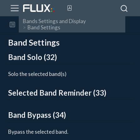
Bands Settings and Display
Band Settings
Band Settings
Band Solo (32)
Solo the selected band(s)
Selected Band Reminder (33)
Band Bypass (34)
Bypass the selected band.