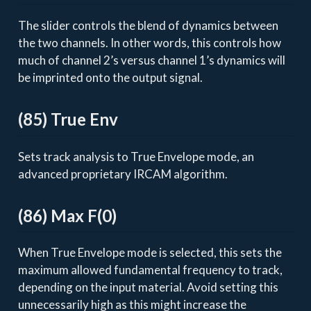
The slider controls the blend of dynamics between
the two channels. In other words, this controls how
much of channel 2’s versus channel 1’s dynamics will
be imprinted onto the output signal.
(85) True Env
Sets track analysis to True Envelope mode, an
advanced proprietary IRCAM algorithm.
(86) Max F(0)
When True Envelope mode is selected, this sets the
maximum allowed fundamental frequency to track,
depending on the input material. Avoid setting this
unnecessarily high as this might increase the