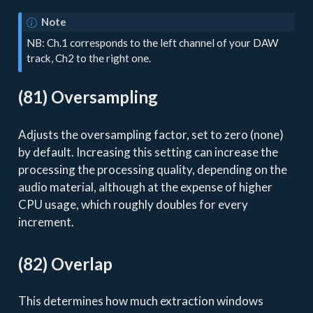
Note
NB: Ch.1 corresponds to the left channel of your DAW
track, Ch2 to the right one.
(81) Oversampling
Adjusts the oversampling factor, set to zero (none)
by default. Increasing this setting can increase the
processing the processing quality, depending on the
audio material, although at the expense of higher
CPU usage, which roughly doubles for every
increment.
(82) Overlap
This determines how much extraction windows