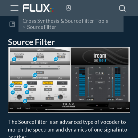
Cross Synthesis & Source Filter Tools
Source Filter
Source Filter
The Source Filter is an advanced type of vocoder to
morph the spectrum and dynamics of one signal into
another.