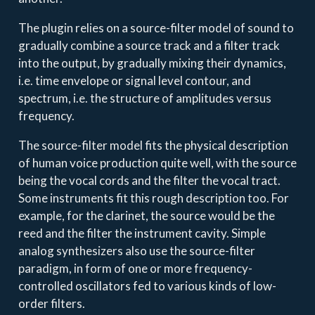
The plugin relies on a source-filter model of sound to
gradually combine a source track and a filter track
into the output, by gradually mixing their dynamics,
i.e. time envelope or signal level contour, and
spectrum, i.e. the structure of amplitudes versus
frequency.
The source-filter model fits the physical description
of human voice production quite well, with the source
being the vocal cords and the filter the vocal tract.
Some instruments fit this rough description too. For
example, for the clarinet, the source would be the
reed and the filter the instrument cavity. Simple
analog synthesizers also use the source-filter
paradigm, in form of one or more frequency-
controlled oscillators fed to various kinds of low-
order filters.