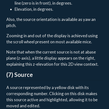
line (zero is in front), in degrees.
Elevation, in degrees.
Also, the source orientation is available as yaw an
pitch.
Zooming in and out of the display is achieved using
the scroll wheel present on most available mice.
Note that when the current source is not at abase
plane (z-axis), a little display appears on the right,
explaining this z-elevation for this 2D view context.
(7) Source
A source represented by a yellow disk with its
corresponding number. Clicking on this disk makes
this source active and highlighted, allowing it to be
moved and edited.