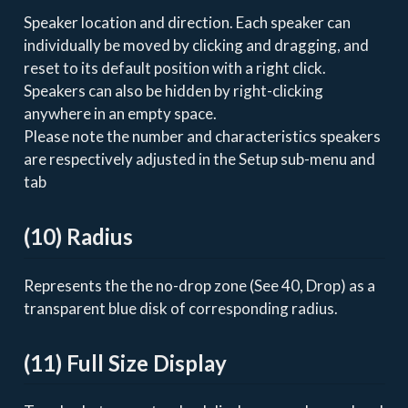
Speaker location and direction. Each speaker can
individually be moved by clicking and dragging, and
reset to its default position with a right click.
Speakers can also be hidden by right-clicking
anywhere in an empty space.
Please note the number and characteristics speakers
are respectively adjusted in the Setup sub-menu and
tab
(10) Radius
Represents the the no-drop zone (See 40, Drop) as a
transparent blue disk of corresponding radius.
(11) Full Size Display