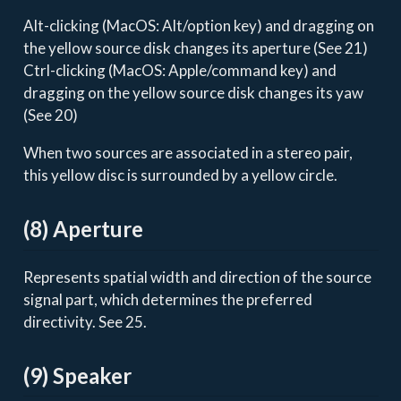
Alt-clicking (MacOS: Alt/option key) and dragging on
the yellow source disk changes its aperture (See 21)
Ctrl-clicking (MacOS: Apple/command key) and
dragging on the yellow source disk changes its yaw
(See 20)
When two sources are associated in a stereo pair,
this yellow disc is surrounded by a yellow circle.
(8) Aperture
Represents spatial width and direction of the source
signal part, which determines the preferred
directivity. See 25.
(9) Speaker