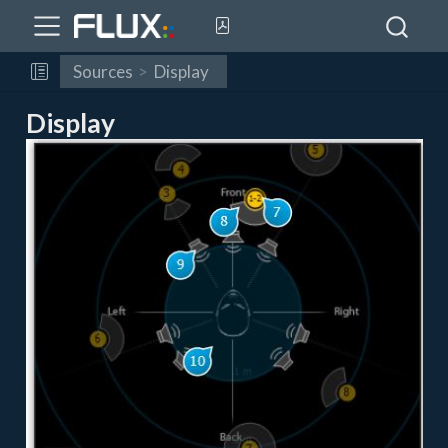
Sources
Display
Display