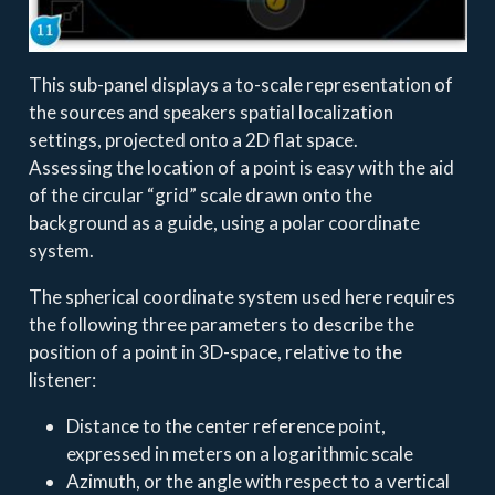
This sub-panel displays a to-scale representation of
the sources and speakers spatial localization
settings, projected onto a 2D flat space.
Assessing the location of a point is easy with the aid
of the circular “grid” scale drawn onto the
background as a guide, using a polar coordinate
system.
The spherical coordinate system used here requires
the following three parameters to describe the
position of a point in 3D-space, relative to the
listener:
Distance to the center reference point,
expressed in meters on a logarithmic scale
Azimuth, or the angle with respect to a vertical