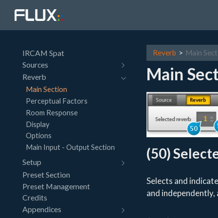
IRCAM Spat
Reverb
Main Sect
Sources
Main Sect
Reverb
Main Section
Perceptual Factors
Room Response
Display
Options
Main Input - Output Section
(50) Select
Setup
Preset Section
Selects and indicate
Preset Management
and independently, 
Credits
Appendices