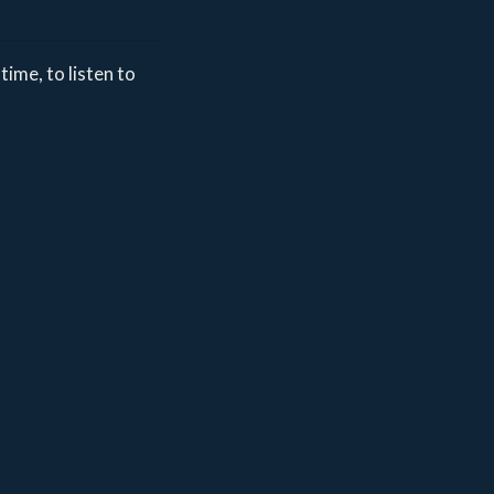
time, to listen to