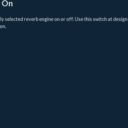
b On
y selected reverb engine on or off. Use this switch at design 
ion.