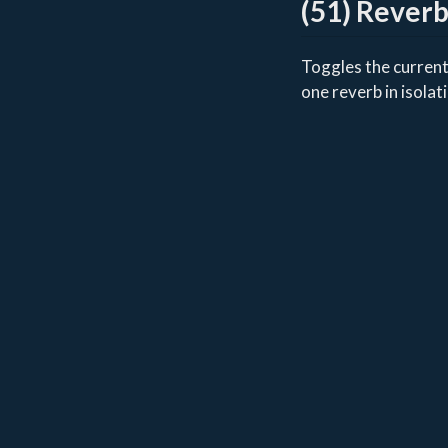
(51) Rever
Toggles the currentl
one reverb in isolat