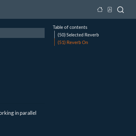
Table of contents
(50) Selected Reverb
(51) Reverb On
rking in parallel