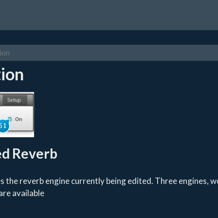
ion
ion
ed Reverb
s the reverb engine currently being edited. Three engines, wo
are available