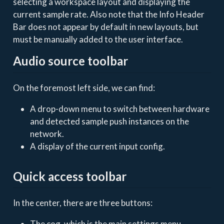
selecting a workspace layout and displaying the
current sample rate. Also note that the Info Header
Bar does not appear by default in new layouts, but
must be manually added to the user interface.
Audio source toolbar
On the foremost left side, we can find:
A drop-down menu to switch between hardware
and detected sample push instances on the
network.
A display of the current input config.
Quick access toolbar
In the center, there are three buttons:
The cog, which is the main settings menu.