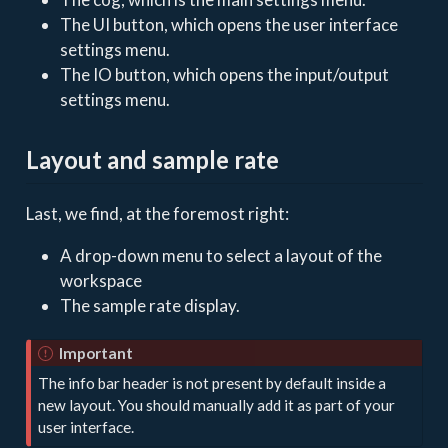
The UI button, which opens the user interface
settings menu.
The IO button, which opens the input/output
settings menu.
Layout and sample rate
Last, we find, at the foremost right:
A drop-down menu to select a layout of the
workspace
The sample rate display.
Important
The info bar header is not present by default inside a
new layout. You should manually add it as part of your
user interface.