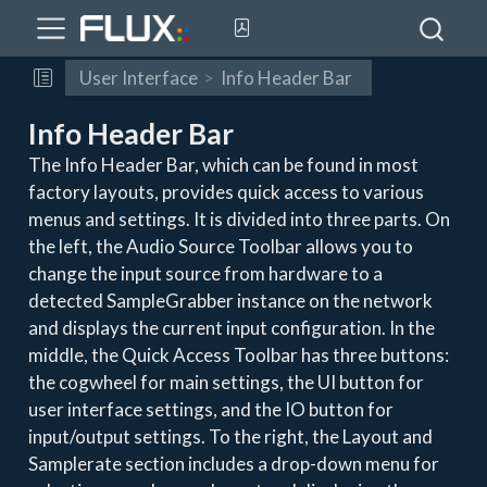
User Interface
Info Header Bar
Info Header Bar
The Info Header Bar, which can be found in most
factory layouts, provides quick access to various
menus and settings. It is divided into three parts. On
the left, the Audio Source Toolbar allows you to
change the input source from hardware to a
detected SampleGrabber instance on the network
and displays the current input configuration. In the
middle, the Quick Access Toolbar has three buttons:
the cogwheel for main settings, the UI button for
user interface settings, and the IO button for
input/output settings. To the right, the Layout and
Samplerate section includes a drop-down menu for