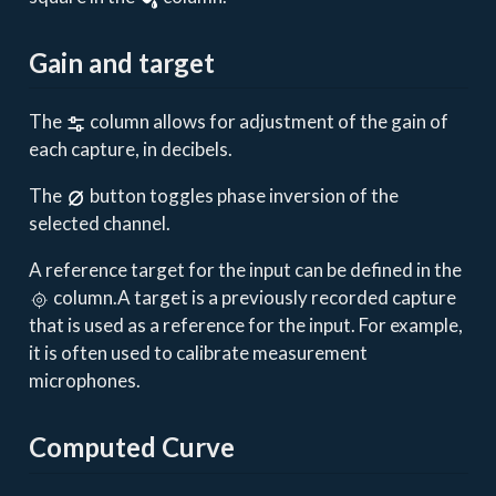
Gain and target
The
column allows for adjustment of the gain of
each capture, in decibels.
The
button toggles phase inversion of the
selected channel.
A reference target for the input can be defined in the
column.A target is a previously recorded capture
that is used as a reference for the input. For example,
it is often used to calibrate measurement
microphones.
Computed Curve