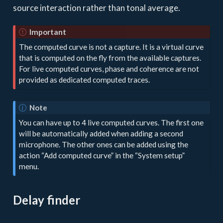
source interaction rather than tonal average.
Important
The computed curve is not a capture. It is a virtual curve
that is computed on the fly from the available captures.
For live computed curves, phase and coherence are not
provided as dedicated computed traces.
Note
You can have up to 4 live computed curves. The first one
will be automatically added when adding a second
microphone. The other ones can be added using the
action “Add computed curve” in the “System setup”
menu.
Delay finder