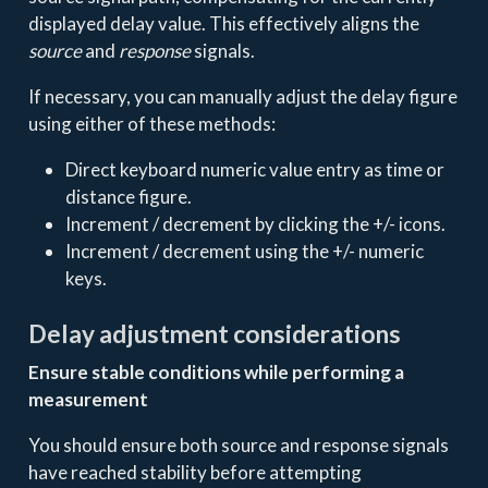
displayed delay value. This effectively aligns the
source
and
response
signals.
If necessary, you can manually adjust the delay figure
using either of these methods:
Direct keyboard numeric value entry as time or
distance figure.
Increment / decrement by clicking the +/- icons.
Increment / decrement using the +/- numeric
keys.
Delay adjustment considerations
Ensure stable conditions while performing a
measurement
You should ensure both source and response signals
have reached stability before attempting