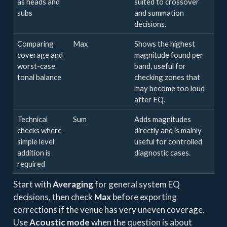
as heads and
suited to crossover
subs
and summation
decisions.
Comparing
Max
Shows the highest
coverage and
magnitude found per
worst-case
band, useful for
tonal balance
checking zones that
may become too loud
after EQ.
Technical
Sum
Adds magnitudes
checks where
directly and is mainly
simple level
useful for controlled
addition is
diagnostic cases.
required
Start with
Averaging
for general system EQ
decisions, then check
Max
before exporting
corrections if the venue has very uneven coverage.
Use
Acoustic mode
when the question is about