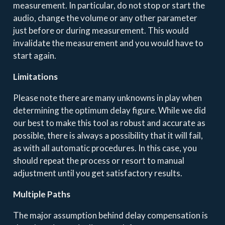
measurement. In particular, do not stop or start the
audio, change the volume or any other parameter
just before or during measurement. This would
invalidate the measurement and you would have to
start again.
Limitations
Please note there are many unknowns in play when
determining the optimum delay figure. While we did
our best to make this tool as robust and accurate as
possible, there is always a possibility that it will fail,
as with all automatic procedures. In this case, you
should repeat the process or resort to manual
adjustment until you get satisfactory results.
Multiple Paths
The major assumption behind delay compensation is