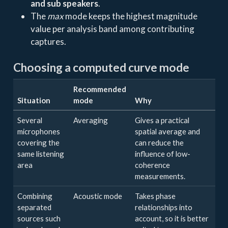
and sub speakers
.
The
max
mode keeps the highest magnitude
value per analysis band among contributing
captures.
Choosing a computed curve mode
Recommended
Situation
mode
Why
Several
Averaging
Gives a practical
microphones
spatial average and
covering the
can reduce the
same listening
influence of low-
area
coherence
measurements.
Combining
Acoustic mode
Takes phase
separated
relationships into
sources such
account, so it is better