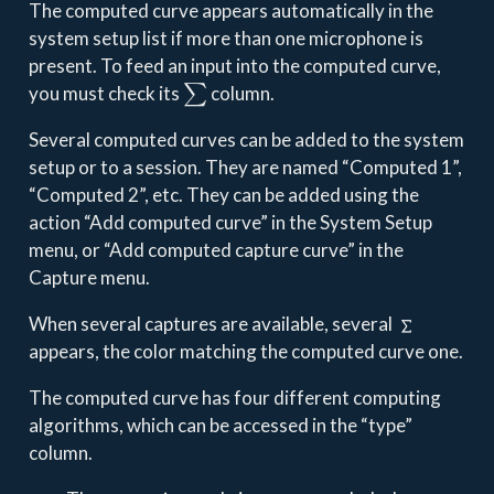
The computed curve appears automatically in the
system setup list if more than one microphone is
present. To feed an input into the computed curve,
∑
you must check its
column.
Several computed curves can be added to the system
setup or to a session. They are named “Computed 1”,
“Computed 2”, etc. They can be added using the
action “Add computed curve” in the System Setup
menu, or “Add computed capture curve” in the
Capture menu.
When several captures are available, several
appears, the color matching the computed curve one.
The computed curve has four different computing
algorithms, which can be accessed in the “type”
column.