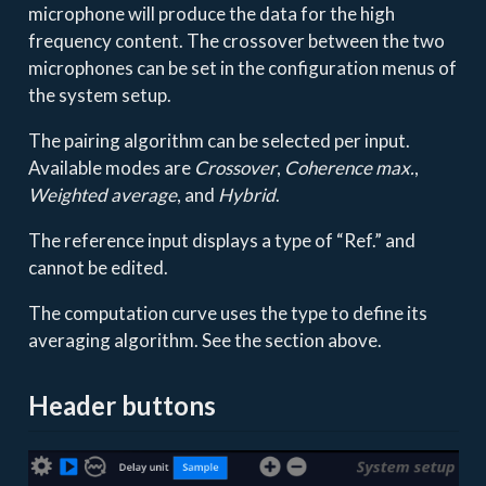
microphone will produce the data for the high
frequency content. The crossover between the two
microphones can be set in the configuration menus of
the system setup.
The pairing algorithm can be selected per input.
Available modes are
Crossover
,
Coherence max.
,
Weighted average
, and
Hybrid
.
The reference input displays a type of “Ref.” and
cannot be edited.
The computation curve uses the type to define its
averaging algorithm. See the section above.
Header buttons