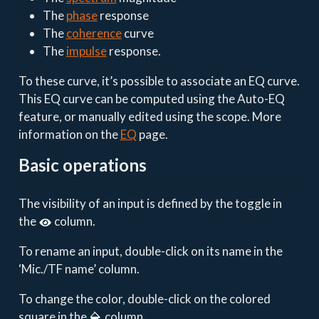
The
phase
response
The
coherence
curve
The
impulse
response.
To these curve, it’s possible to associate an EQ curve.
This EQ curve can be computed using the Auto-EQ
feature, or manually edited using the scope. More
information on the
EQ
page.
Basic operations
The visibility of an input is defined by the toggle in
the
column.
To rename an input, double-click on its name in the
‘Mic./TF name’ column.
To change the color, double-click on the colored
square in the
column.