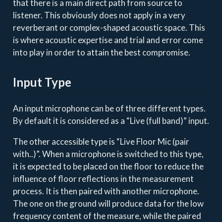
that there is a main direct path from source to
listener. This obviously does not apply in a very
reverberant or complex-shaped acoustic space. This
is where acoustic expertise and trial and error come
into play in order to attain the best compromise.
Input Type
An input microphone can be of three different types.
By default it is considered as a “Live (full band)” input.
The other accessible type is “Live Floor Mic (pair
with..)”. When a microphone is switched to this type,
it is expected to be placed on the floor to reduce the
influence of floor reflections in the measurement
process. It is then paired with another microphone.
The one on the ground will produce data for the low
frequency content of the measure, while the paired