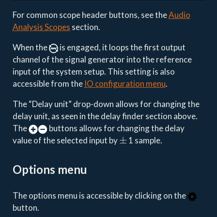
For common scope header buttons, see the
Audio
Analysis Scopes
section.
When the
is engaged, it loops the first output
channel of the signal generator into the reference
input of the system setup. This setting is also
accessible from the
IO configuration menu
.
The “Delay unit” drop-down allows for changing the
delay unit, as seen in the delay finder section above.
The
buttons allows for changing the delay
±
value of the selected input by
1 sample.
Options menu
The options menu is accessible by clicking on the
button.