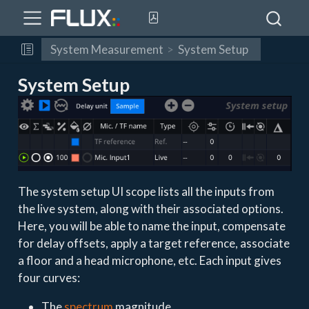
System Measurement
System Setup
System Setup
The system setup UI scope lists all the inputs from
the live system, along with their associated options.
Here, you will be able to name the input, compensate
for delay offsets, apply a target reference, associate
a floor and a head microphone, etc. Each input gives
four curves:
The
spectrum
magnitude