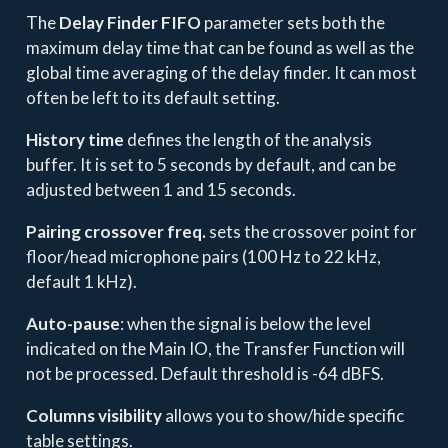
The
Delay Finder FIFO
parameter sets both the
maximum delay time that can be found as well as the
global time averaging of the delay finder. It can most
often be left to its default setting.
History time
defines the length of the analysis
buffer. It is set to 5 seconds by default, and can be
adjusted between 1 and 15 seconds.
Pairing crossover freq.
sets the crossover point for
floor/head microphone pairs (100 Hz to 22 kHz,
default 1 kHz).
Auto-pause
: when the signal is below the level
indicated on the Main IO, the Transfer Function will
not be processed. Default threshold is -64 dBFS.
Columns visibility
allows you to show/hide specific
table settings.