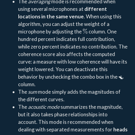
The
averaging
mode is recommended when
using several microphones at
different
locations in the same venue
. When using this
algorithm, you can adjust the weight of a
%
microphone by adjusting the
column. One
hundred percent indicates full contribution,
while zero percent indicates no contribution. The
coherence score also affects the computed
curve: a measure with low coherence will have its
weight lowered. You can deactivate this
behavior by unchecking the combo box in the
column.
The
sum
mode simply adds the magnitudes of
the different curves.
The
acoustic mode
summarizes the magnitude,
but it also takes phase relationships into
account. This mode is recommended when
dealing with separated measurements for
heads