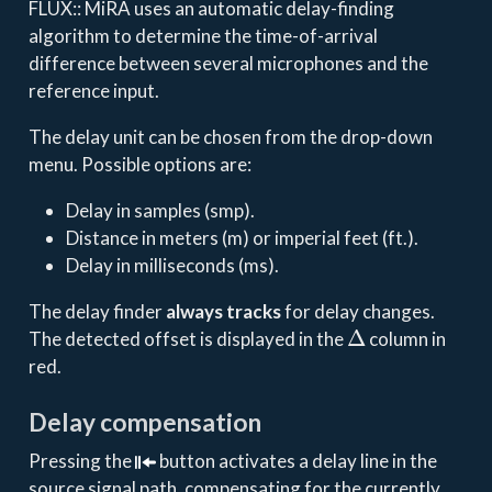
FLUX:: MiRA uses an automatic delay-finding
algorithm to determine the time-of-arrival
difference between several microphones and the
reference input.
The delay unit can be chosen from the drop-down
menu. Possible options are:
Delay in samples (smp).
Distance in meters (m) or imperial feet (ft.).
Delay in milliseconds (ms).
The delay finder
always tracks
for delay changes.
Δ
The detected offset is displayed in the
column in
red.
Delay compensation
Pressing the
button activates a delay line in the
source signal path, compensating for the currently