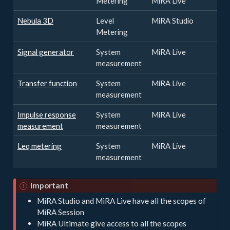
Metering
MiRA Live
Nebula 3D
Level
MiRA Studio
Metering
Signal generator
System
MiRA Live
measurement
Transfer function
System
MiRA Live
measurement
Impulse response
System
MiRA Live
measurement
measurement
Leq metering
System
MiRA Live
measurement
Important
MiRA Studio and MiRA Live have all the scopes of
MiRA Session
MiRA Ultimate give access to all the scopes