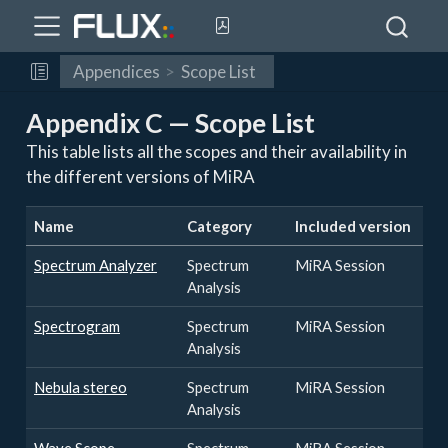
Appendices
Scope List
Appendix C — Scope List
This table lists all the scopes and their availability in
the different versions of MiRA
Name
Category
Included version
Spectrum Analyzer
Spectrum
MiRA Session
Analysis
Spectrogram
Spectrum
MiRA Session
Analysis
Nebula stereo
Spectrum
MiRA Session
Analysis