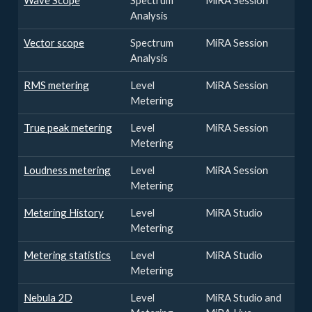
Wave Scope
Spectrum
MiRA Session
Analysis
Vector scope
Spectrum
MiRA Session
Analysis
RMS metering
Level
MiRA Session
Metering
True peak metering
Level
MiRA Session
Metering
Loudness metering
Level
MiRA Session
Metering
Metering History
Level
MiRA Studio
Metering
Metering statistics
Level
MiRA Studio
Metering
Nebula 2D
Level
MiRA Studio and