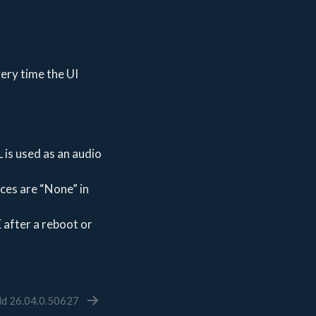
ery time the UI
 is used as an audio
ices are “None” in
 after a reboot or
ld 26.04.0.50627