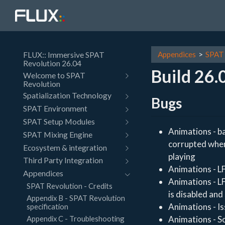
FLUX:: Immersive SPAT
Appendices
SPAT 
Revolution 26.04
Build 26.
Welcome to SPAT
Revolution
Spatialization Technology
Bugs
SPAT Environment
SPAT Setup Modules
Animations - ba
SPAT Mixing Engine
corrupted when 
Ecosystem & integration
playing
Third Party Integration
Animations - L
Appendices
Animations - L
SPAT Revolution - Credits
is disabled and
Appendix B - SPAT Revolution
Animations - I
specification
Appendix C - Troubleshooting
Animations - S