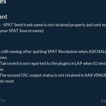
es
ant
 - SPAT Send track name is not retained properly and sent ev
 your SPAT Source name).
 still running after quitting SPAT Revolution when ASIO4ALL
dows
Tail reverb is not reported to the plugins in LAP when IO dev
on
 The second OSC output status is not retained in AAX VENUE
ck reset
0779
Bui