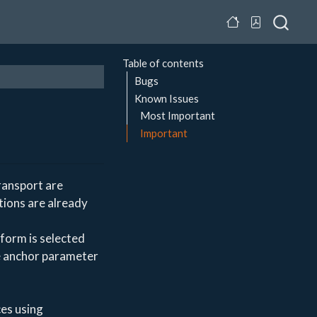
Table of contents
Bugs
Known Issues
Most Important
Important
ransport are
tions are already
form is selected
e anchor parameter
es using