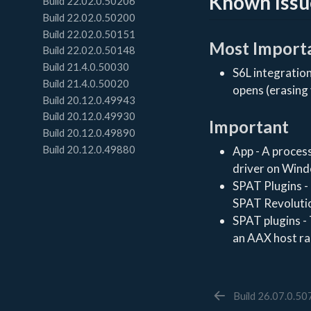
Known Issu
Build 22.02.0.50206
Build 22.02.0.50200
Build 22.02.0.50151
Most Import
Build 22.02.0.50148
Build 21.4.0.50030
S6L integration
Build 21.4.0.50020
opens (erasing
Build 20.12.0.49943
Build 20.12.0.49930
Important
Build 20.12.0.49890
Build 20.12.0.49880
App - A process
driver on Win
SPAT Plugins - 
SPAT Revoluti
SPAT plugins -
an AAX host ra
Build 26.07.0.5