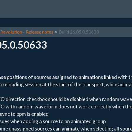
Revolution - Release notes
Build 26.05.0.50633
05.0.50633
se positions of sources assigned to animations linked with t
reloading session at the start of the transport, while anima
FO direction checkbox should be disabled when random wave
FO with random waveform does not work correctly when th
 sync to bpm is enabled
ssues when adding a source to an animated group
ome unassigned sources can animate when selecting all sourc