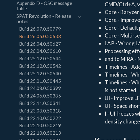
Appendix D - OSC message
CMD/Ctrl+A, wh
table
Core - Barycent
SPAT Revolution - Release
Core - Improve
notes
Core - Default 
Build 26.07.0.50779
Core - Multi-se
Build 26.05.0.50633
LAP - Wrong LA
Build 26.04.0.50627
Processing eff
Build 26.04.0.50610
end to MiRA - N
Build 25.12.0.50544
Build 25.12.0.50542
Timelines - Add
Build 25.12.0.50540
Timelines - Whe
Build 25.01.0.50445
Timelines - Whe
Build 24.08.0.50399
is not started
Build 24.06.0.50385
UI - Improve LF
Build 23.11.0.50341
UI - Space shor
Build 23.08.0.50318
I - UI freezes 
Build 22.10.0.50222
density change,
Build 22.10.0.50219
Build 22.10.0.50213