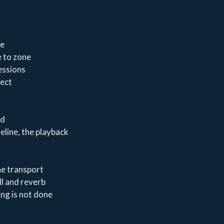
ze
e to zone
essions
fect
ed
eline, the playback
he transport
ll and reverb
ing is not done