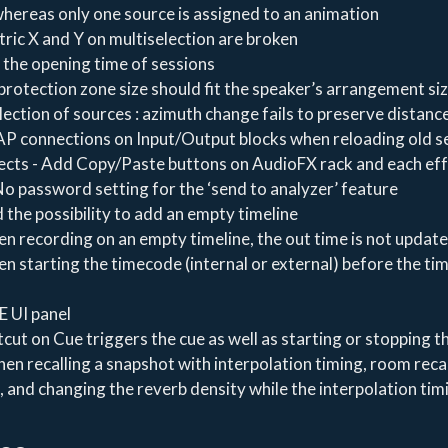
ereas only one source is assigned to an animation
ric X and Y on multiselection are broken
 the opening time of sessions
protection zone size should fit the speaker’s arrangement si
lection of sources : azimuth change fails to preserve distanc
P connections on Input/Output blocks when reloading old s
ects - Add Copy/Paste buttons on AudioFX rack and each ef
o password setting for the ‘send to analyzer’ feature
 the possibility to add an empty timeline
n recording on an empty timeline, the out time is not updat
n starting the timecode (internal or external) before the tim
E UI panel
tcut on Cue triggers the cue as well as starting or stopping t
when recalling a snapshot with interpolation timing, room reca
 and changing the reverb density while the interpolation tim